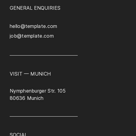
GENERAL ENQUIRIES
hello@template.com
job@template.com
VISIT — MUNICH
Nymphenburger Str. 105
80636 Munich
SOCIAL