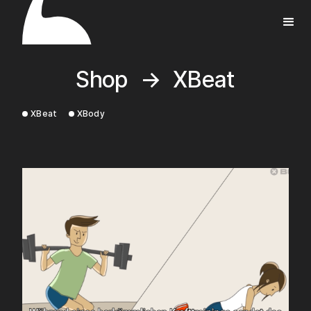
Shop
→
XBeat
XBeat
XBody