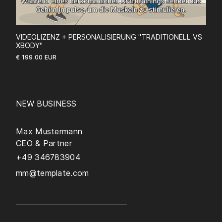
VIDEOLIZENZ + PERSONALISIERUNG "TRADITIONELL VS
XBODY"
€ 199.00 EUR
NEW BUSINESS
Max Mustermann
CEO & Partner
+49 346783904
mm@template.com